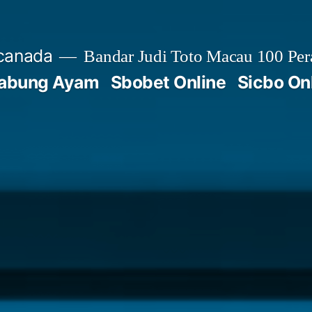
canada
Bandar Judi Toto Macau 100 Per
abung Ayam
Sbobet Online
Sicbo On