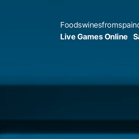
Skip
to
Foodswinesfromspain
content
Live Games Online
S