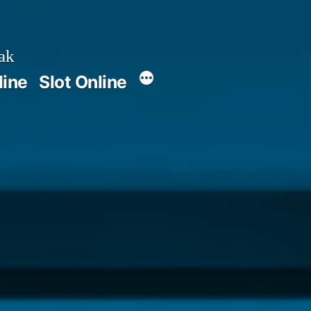
ak
line
Slot Online