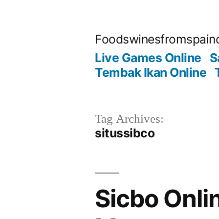
Skip
to
Foodswinesfromspain
content
Live Games Online
S
Tembak Ikan Online
Tag Archives:
situssibco
Sicbo Onli