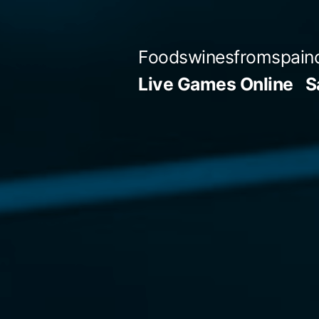
Skip
to
Foodswinesfromspain
content
Live Games Online
S