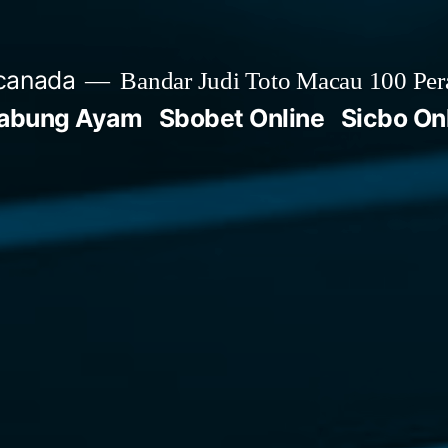
canada
Bandar Judi Toto Macau 100 Per
abung Ayam
Sbobet Online
Sicbo On