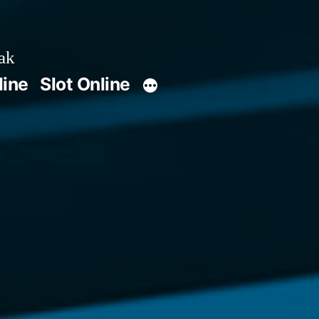
ak
line
Slot Online