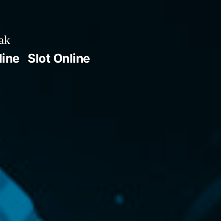
ak
line
Slot Online