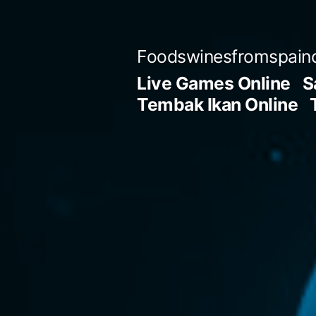
Skip
to
Foodswinesfromspain
content
Live Games Online
S
Tembak Ikan Online