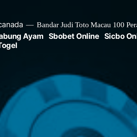
canada
Bandar Judi Toto Macau 100 Per
abung Ayam
Sbobet Online
Sicbo On
Togel