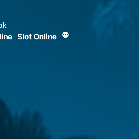
ak
line
Slot Online