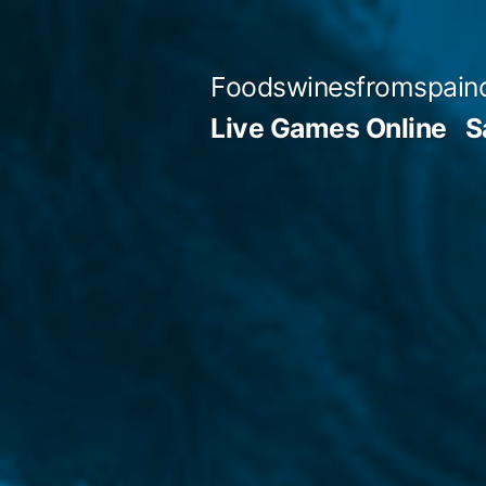
Skip
to
Foodswinesfromspain
content
Live Games Online
S