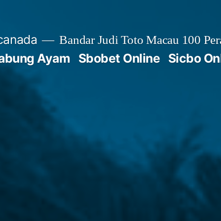
canada
Bandar Judi Toto Macau 100 Per
abung Ayam
Sbobet Online
Sicbo On