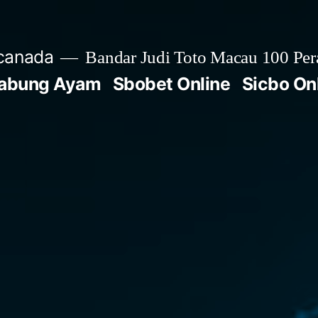
canada
Bandar Judi Toto Macau 100 Per
abung Ayam
Sbobet Online
Sicbo On