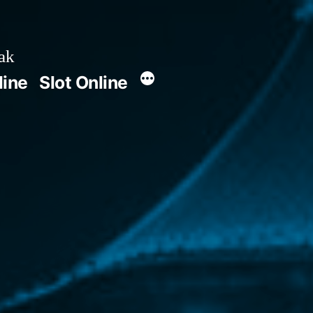
ak
line
Slot Online