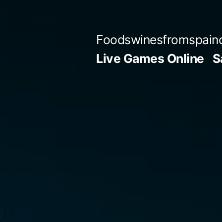
Skip
to
Foodswinesfromspain
content
Live Games Online
S