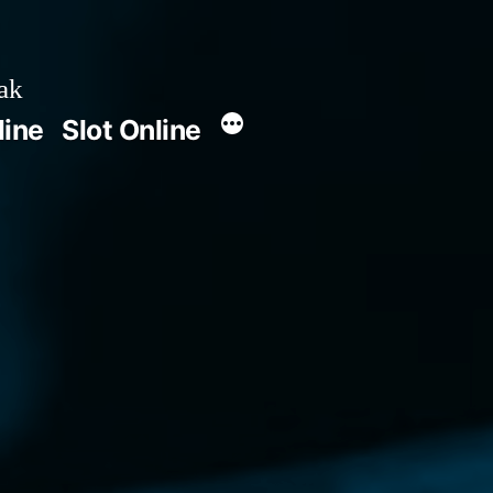
ak
line
Slot Online