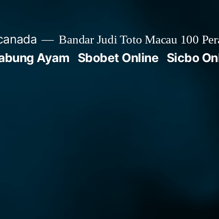
canada
Bandar Judi Toto Macau 100 Per
abung Ayam
Sbobet Online
Sicbo On