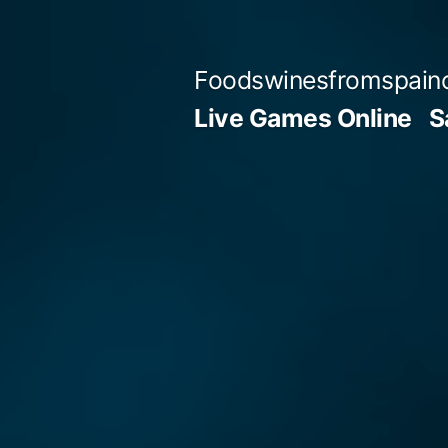
Skip
to
Foodswinesfromspain
content
Live Games Online
S