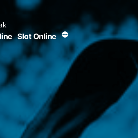
ak
line
Slot Online