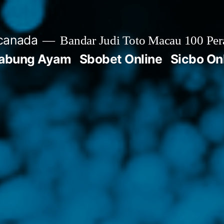
canada
Bandar Judi Toto Macau 100 Per
abung Ayam
Sbobet Online
Sicbo On