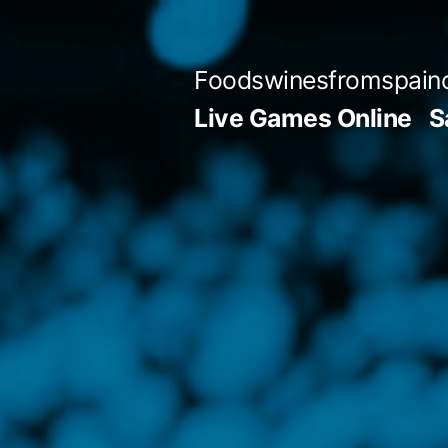
Skip
to
Foodswinesfromspain
content
Live Games Online
S