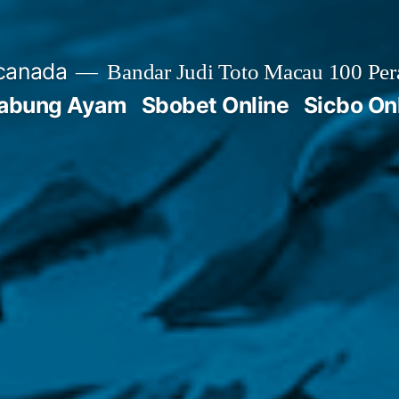
canada
Bandar Judi Toto Macau 100 Per
abung Ayam
Sbobet Online
Sicbo On