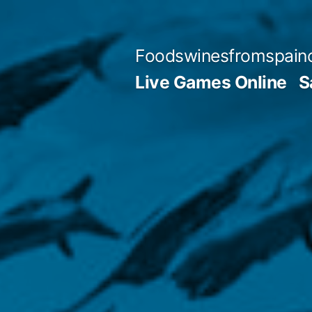
Skip
to
Foodswinesfromspain
content
Live Games Online
S