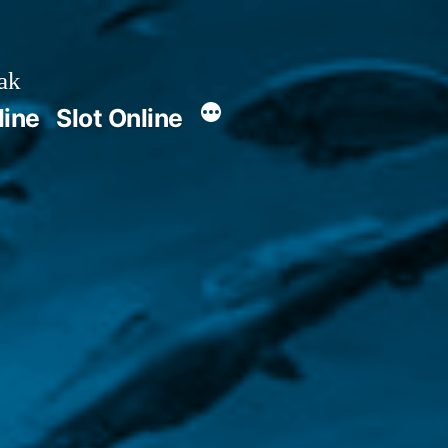
ak
line
Slot Online