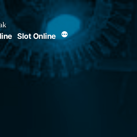
ak
line
Slot Online