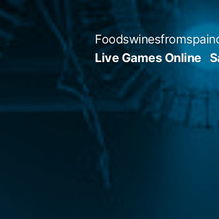
Skip
to
Foodswinesfromspain
content
Live Games Online
S