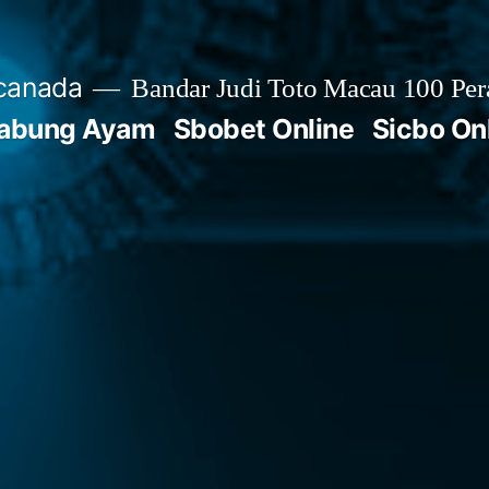
canada
Bandar Judi Toto Macau 100 Per
abung Ayam
Sbobet Online
Sicbo On