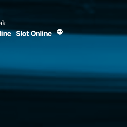
ak
line
Slot Online