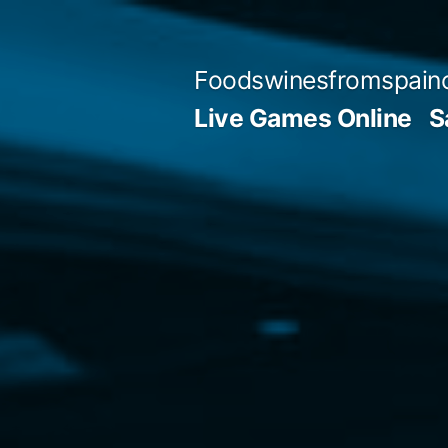
Skip
to
Foodswinesfromspain
content
Live Games Online
S