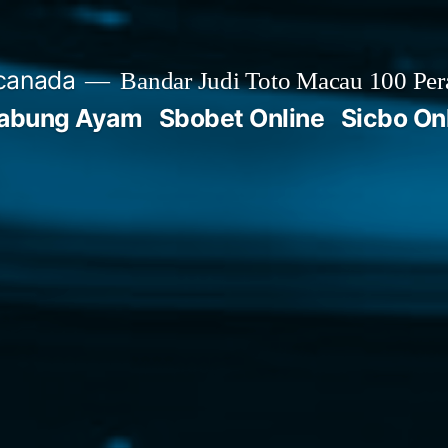
canada
Bandar Judi Toto Macau 100 Per
abung Ayam
Sbobet Online
Sicbo On